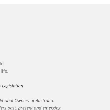
ld
life.
 Legislation
itional Owners of Australia.
ders past, present and emerging.