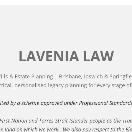
LAVENIA LAW
ills & Estate Planning | Brisbane, Ipswich & Springfie
tical, personalised legacy planning for every stage of 
imited by a scheme approved under Professional Standards
rst Nation and Torres Strait Islander people as the Trad
he land on which we work. We also pay respect to the El