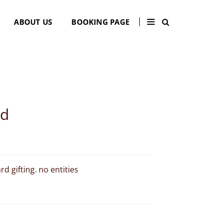
×
ABOUT US
BOOKING PAGE
rd
d gifting. no entities