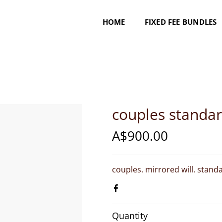
HOME
FIXED FEE BUNDLES
couples standa
A$900.00
couples. mirrored will. standar
Quantity