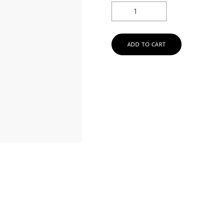
ADD TO CART