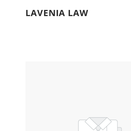
LAVENIA LAW