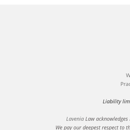
W
Prac
Liability l
Lavenia
Law acknowledges Fi
We pay our deepest respect to t